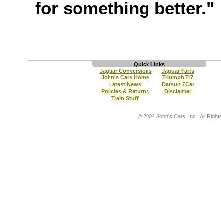
for something better."
Quick Links
Jaguar Conversions
Jaguar Parts
John's Cars Home
Triumph Tr7
Latest News
Datsun ZCar
Policies & Returns
Disclaimer
Train Stuff
© 2004 John's Cars, Inc. All Right