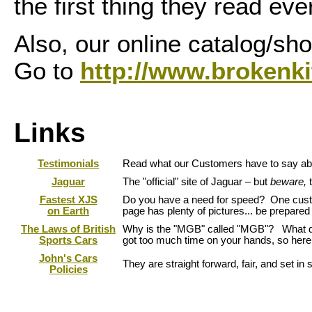
the first thing they read ev
Also, our online catalog/sh
Go to
http://www.brokenki
Links
Testimonials
Read what our Customers have to say abo
Jaguar
The "official" site of Jaguar – but
beware,
Fastest XJS
Do you have a need for speed? One custom
on Earth
page has plenty of pictures... be prepared 
The Laws of British
Why is the "MGB" called "MGB"? What do
Sports Cars
got too much time on your hands, so here
John's Cars
They are straight forward, fair, and set i
Policies