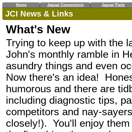
Home
Jaguar Conversions
Jaguar Parts
JCI News & Links
What's New
Trying to keep up with the 
John's monthly ramble in H
asundry things and even occa
Now there's an idea! Honest
humorous and there are tidb
including diagnostic tips, p
competitors and nay-sayers
closely!). You'll enjoy the