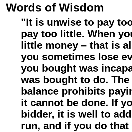
Words of Wisdom
"It is unwise to pay to
pay too little. When y
little money – that is a
you sometimes lose ev
you bought was incapab
was bought to do. Th
balance prohibits paying
it cannot be done. If y
bidder, it is well to a
run, and if you do tha