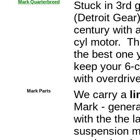
Mark Quarterbreed
Stuck in 3rd 
(Detroit Gear
century with 
cyl motor. Thi
the best one 
keep your 6-c
with overdriv
Mark Parts
We carry a
li
Mark - genera
with the the 
suspension mo