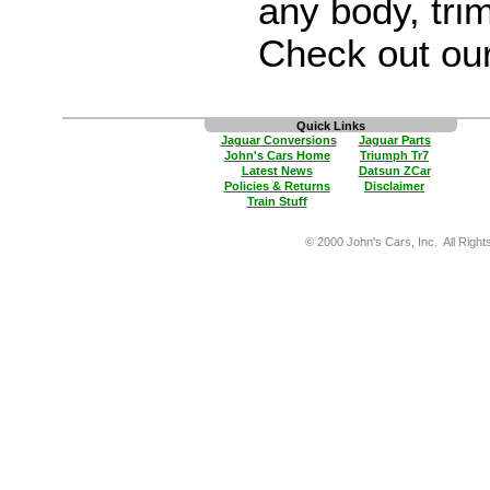
any body, trim
Check out ou
Quick Links
Jaguar Conversions
Jaguar Parts
John's Cars Home
Triumph Tr7
Latest News
Datsun ZCar
Policies & Returns
Disclaimer
Train Stuff
© 2000 John's Cars, Inc. All Right