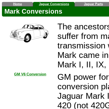
Home
Jaguar Conversions
Jaguar Parts
Mark Conversions
The ancestors
suffer from 
transmission 
Mark came in 
Mark I, II, IX
GM V6 Conversion
GM power for 
conversion pl
Jaguar Mark I
420 (not 420G