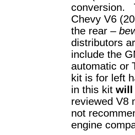
conversion. T
Chevy V6 (200
the rear –
bew
distributors 
include the 
automatic or 
kit is for lef
in this kit
will
reviewed V8 m
not recommen
engine compar